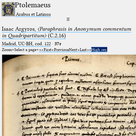
Ptolemaeus
Arabus et Latinus
☰
Isaac Argyros,
〈Paraphrasis in Anonymum commentum
in Quadripartitum〉
(C.2.16)
Madrid, UC-BH, cod. 122
·
37r
Zoom
Select a page
First
Previous
Next
Last
High res.