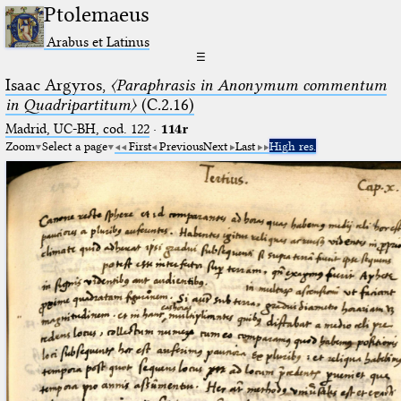
Ptolemaeus
Arabus et Latinus
☰
Isaac Argyros,
〈Paraphrasis in Anonymum commentum
in Quadripartitum〉
(C.2.16)
Madrid, UC-BH, cod. 122
·
114r
Zoom
Select a page
First
Previous
Next
Last
High res.