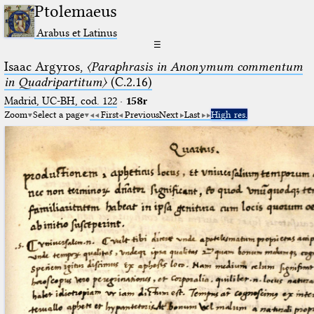
Ptolemaeus
Arabus et Latinus
☰
Isaac Argyros,
〈Paraphrasis in Anonymum commentum
in Quadripartitum〉
(C.2.16)
Madrid, UC-BH, cod. 122
·
158r
Zoom
Select a page
First
Previous
Next
Last
High res.