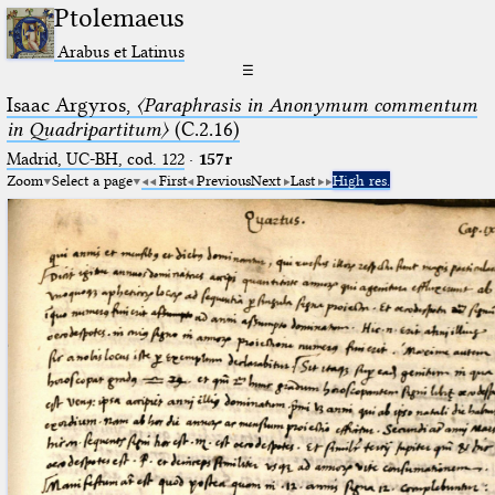
Ptolemaeus
Arabus et Latinus
☰
Isaac Argyros,
〈Paraphrasis in Anonymum commentum
in Quadripartitum〉
(C.2.16)
Madrid, UC-BH, cod. 122
·
157r
Zoom
Select a page
First
Previous
Next
Last
High res.