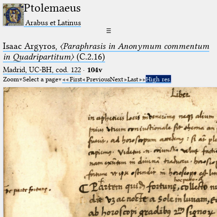
Ptolemaeus
Arabus et Latinus
☰
Isaac Argyros,
〈Paraphrasis in Anonymum commentum
in Quadripartitum〉
(C.2.16)
Madrid, UC-BH, cod. 122
·
104v
Zoom
Select a page
First
Previous
Next
Last
High res.