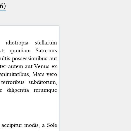
6)
 idiotropia stellarum
st; quoniam Saturnus
tis possessionibus aut
piter autem aut Venus ex
animitatibus, Mars vero
 terroribus subditorum,
c diligentia rerumque
accipitur modis, a Sole