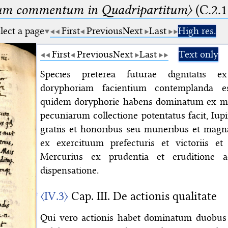
um commentum in Quadripartitum〉
(C.2.1
lect a page
First
Previous
Next
Last
High res.
First
Previous
Next
Last
Text only
Species preterea futurae dignitatis ex
doryphoriam facientium contemplanda e
quidem doryphorie habens dominatum ex mul
pecuniarum collectione potentatus facit, Iu
gratiis et honoribus seu muneribus et magn
ex exercituum prefecturis et victoriis et
Mercurius ex prudentia et eruditione a
dispensatione.
〈IV.3〉
Cap. III. De actionis qualitate
Qui vero actionis habet dominatum duobus 