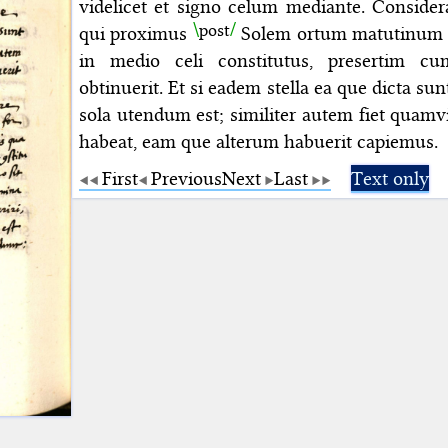
videlicet et signo celum mediante. Conside
post
qui proximus
Solem ortum matutinum fe
in medio celi constitutus, presertim c
obtinuerit. Et si eadem stella ea que dicta sun
sola utendum est; similiter autem
fiet
quamv
habeat, eam que alterum habuerit capiemus.
First
Previous
Next
Last
Text only