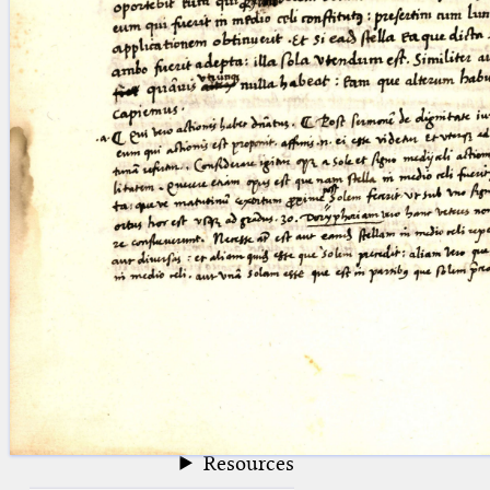
blank space (so that a search ends
at word boundaries).
Publications
Conference
Arabic Works
Arabic Manuscripts
Latin Works
Latin Manuscripts
Latin Early Prints
Images
Texts
beta
Glossary
Resources