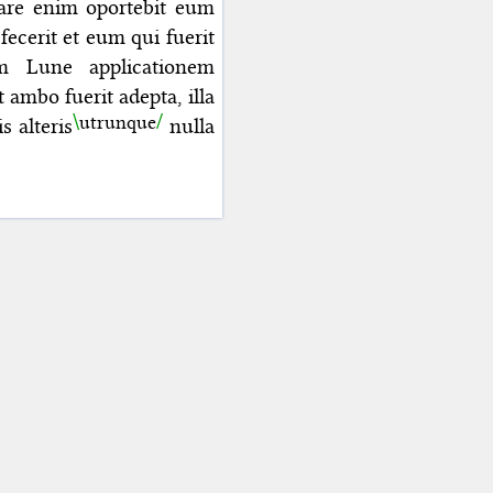
rare enim oportebit eum
cerit et eum qui fuerit
um Lune applicationem
t ambo fuerit adepta, illa
utrunque
is
alteris
nulla