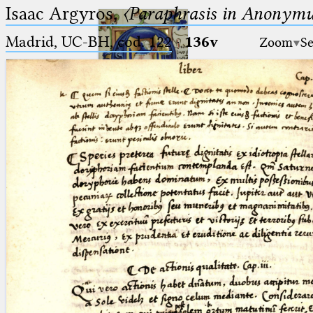
Isaac Argyros,
〈Paraphrasis in Anonym
Madrid, UC-BH, cod. 122
·
136v
Zoom
Se
Ptolemaeus
Arabus et Latinus
🔎︎
_
(the underscore) is the placeholder
Start
for exactly one character.
%
(the percent sign) is the
Project
placeholder for no, one or more
Team
than one character.
%%
(two percent signs) is the
News
placeholder for no, one or more
than one character, but not for
Jobs