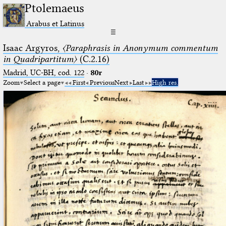
Ptolemaeus
Arabus et Latinus
☰
Isaac Argyros,
〈Paraphrasis in Anonymum commentum
in Quadripartitum〉
(C.2.16)
Madrid, UC-BH, cod. 122
·
80r
Zoom
Select a page
First
Previous
Next
Last
High res.