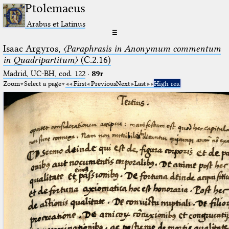
Ptolemaeus
Arabus et Latinus
☰
Isaac Argyros,
〈Paraphrasis in Anonymum commentum
in Quadripartitum〉
(C.2.16)
Madrid, UC-BH, cod. 122
·
89r
Zoom
Select a page
First
Previous
Next
Last
High res.