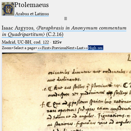
Ptolemaeus
Arabus et Latinus
☰
Isaac Argyros,
〈Paraphrasis in Anonymum commentum
in Quadripartitum〉
(C.2.16)
Madrid, UC-BH, cod. 122
·
125v
Zoom
Select a page
First
Previous
Next
Last
High res.