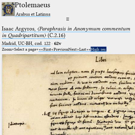
Ptolemaeus
Arabus et Latinus
☰
Isaac Argyros,
〈Paraphrasis in Anonymum commentum
in Quadripartitum〉
(C.2.16)
Madrid, UC-BH, cod. 122
·
62v
Zoom
Select a page
First
Previous
Next
Last
High res.