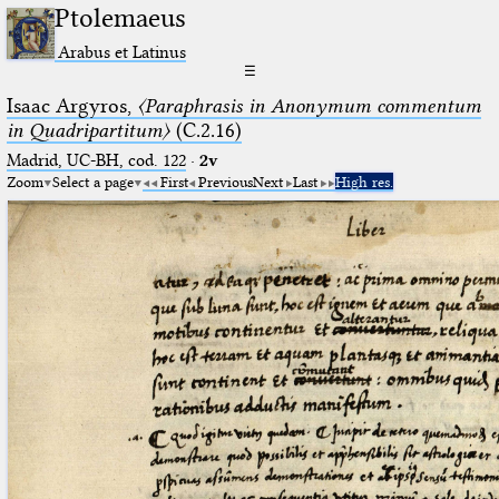
Ptolemaeus
Arabus et Latinus
☰
Isaac Argyros,
〈Paraphrasis in Anonymum commentum
in Quadripartitum〉
(C.2.16)
Madrid, UC-BH, cod. 122
·
2v
Zoom
Select a page
First
Previous
Next
Last
High res.