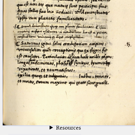
blank space (so that a search ends
at word boundaries).
Publications
Conference
Arabic Works
Arabic Manuscripts
Latin Works
Latin Manuscripts
Latin Early Prints
Images
Texts
beta
Glossary
Resources