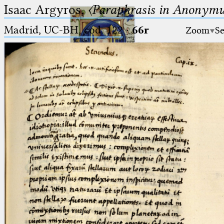
Isaac Argyros,
〈Paraphrasis in Anonym
Madrid, UC-BH, cod. 122
·
66r
Zoom
Se
Ptolemaeus
Arabus et Latinus
🔎︎
_
(the underscore) is the placeholder
Start
for exactly one character.
%
(the percent sign) is the
Project
placeholder for no, one or more
Team
than one character.
%%
(two percent signs) is the
News
placeholder for no, one or more
than one character, but not for
Jobs