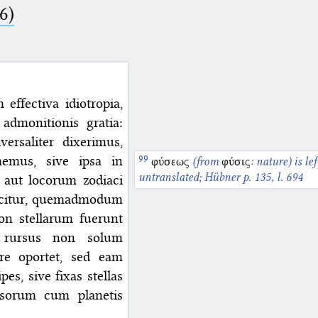
6)
ffectiva idiotropia,
admonitionis gratia:
rsaliter dixerimus,
emus, sive ipsa in
φύσεως
(from
φύσις
: nature) is lef
untranslated; Hübner p. 135, l. 694
m aut locorum zodiaci
icitur, quemadmodum
on stellarum fuerunt
s rursus non solum
re oportet, sed eam
es, sive fixas stellas
psorum cum planetis