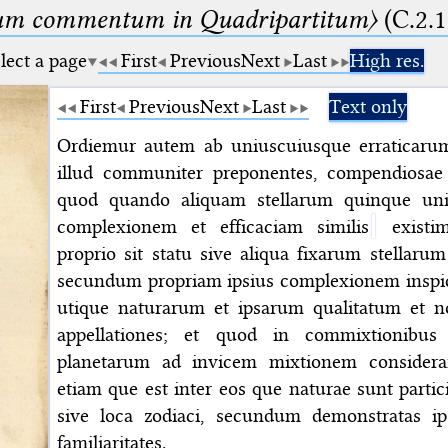
um commentum in Quadripartitum〉
(C.2.1
lect a page
First
Previous
Next
Last
High res.
First
Previous
Next
Last
Text only
Ordiemur autem ab uniuscuiusque erraticarum e
illud communiter preponentes, compendiosae 
quod quando aliquam stellarum quinque unive
complexionem et efficaciam similis
existim
proprio sit statu sive aliqua fixarum stellaru
secundum propriam ipsius complexionem insp
utique naturarum et ipsarum qualitatum et n
appellationes; et quod in commixtionibu
planetarum ad invicem mixtionem considera
etiam que est inter eos que naturae sunt particip
sive loca zodiaci, secundum demonstratas i
familiaritates.