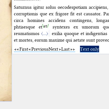
Saturnus igitur solus oecodespotiam accipiens,
corruptionis que ex frigore fit est causator. P
circa homines accidens contingens, long
et
phtisesque
et
syntexes ex umorum quoq
reumatismos
〈…〉
exilia quoque et indigentia
et mortes, eorum maxime qui aetate sunt provec
First
Previous
Next
Last
Text only