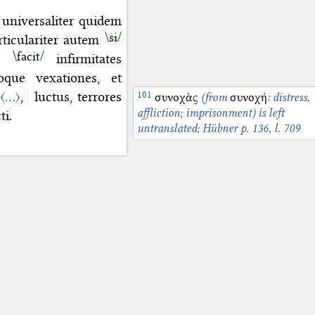
 universaliter quidem
si
articulariter autem
facit
as
infirmitates
ue vexationes, et
s
〈…〉
,
luctus, terrores
τεταρταϊκὰς ἐπισημασίας
συνοχὰς
(from
συνοχή
: distress,
is lef
untranslated; Hübner p. 136, l. 708-7
affliction; imprisonment) is left
ti.
untranslated; Hübner p. 136, l. 709