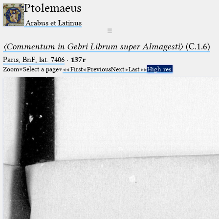
Ptolemaeus
Arabus et Latinus
☰
〈Commentum in Gebri Librum super Almagesti〉
(C.1.6)
Paris, BnF, lat. 7406
·
137r
Zoom
Select a page
First
Previous
Next
Last
High res.