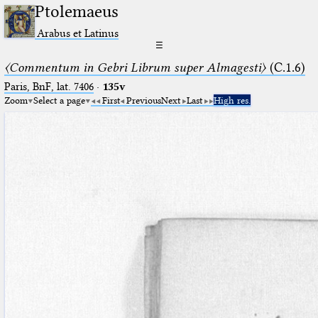
Ptolemaeus
Arabus et Latinus
☰
〈Commentum in Gebri Librum super Almagesti〉
(C.1.6)
Paris, BnF, lat. 7406
·
135v
Zoom
Select a page
First
Previous
Next
Last
High res.