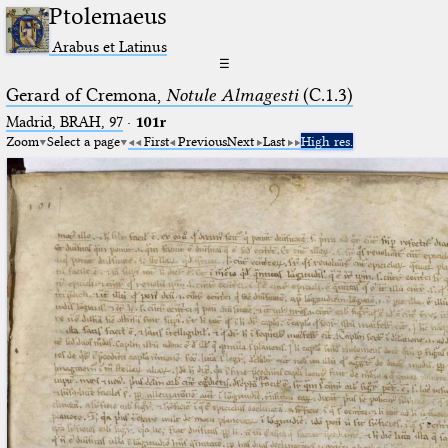
Ptolemaeus
Arabus et Latinus
☰
Gerard of Cremona,
Notule Almagesti
(C.1.3)
Madrid, BRAH, 97
·
101r
Zoom
Select a page
First
Previous
Next
Last
High res.