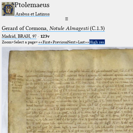
Ptolemaeus
Arabus et Latinus
☰
Gerard of Cremona,
Notule Almagesti
(C.1.3)
Madrid, BRAH, 97
·
123v
Zoom
Select a page
First
Previous
Next
Last
High res.