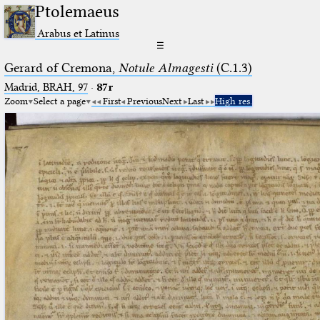
Ptolemaeus
Arabus et Latinus
☰
Gerard of Cremona,
Notule Almagesti
(C.1.3)
Madrid, BRAH, 97
·
87r
Zoom
Select a page
First
Previous
Next
Last
High res.