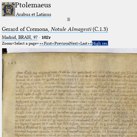
Ptolemaeus
Arabus et Latinus
☰
Gerard of Cremona,
Notule Almagesti
(C.1.3)
Madrid, BRAH, 97
·
102r
Zoom
Select a page
First
Previous
Next
Last
High res.