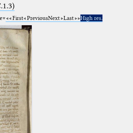
.1.3)
e
First
Previous
Next
Last
High res.