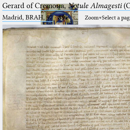
Gerard of Cremona,
Notule Almagesti
(C
Madrid, BRAH, 97
·
89v
Zoom
Select a pag
Ptolemaeus
Arabus et Latinus
🔎︎
_
(the underscore) is the placeholder
Start
for exactly one character.
%
(the percent sign) is the
Project
placeholder for no, one or more
Team
than one character.
%%
(two percent signs) is the
News
placeholder for no, one or more
than one character, but not for
Jobs