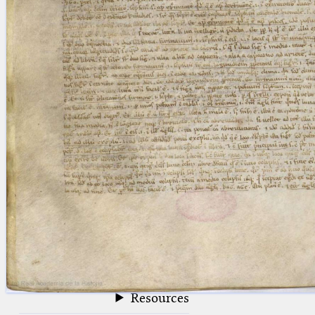
blank space (so that a search ends
at word boundaries).
Publications
Conference
Arabic Works
Arabic Manuscripts
Latin Works
Latin Manuscripts
Latin Early Prints
Images
Texts
beta
Glossary
Resources