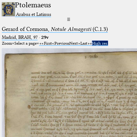
Ptolemaeus
Arabus et Latinus
☰
Gerard of Cremona,
Notule Almagesti
(C.1.3)
Madrid, BRAH, 97
·
29v
Zoom
Select a page
First
Previous
Next
Last
High res.