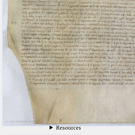
blank space (so that a search ends
at word boundaries).
Publications
Conference
Arabic Works
Arabic Manuscripts
Latin Works
Latin Manuscripts
Latin Early Prints
Images
Texts
beta
Glossary
Resources