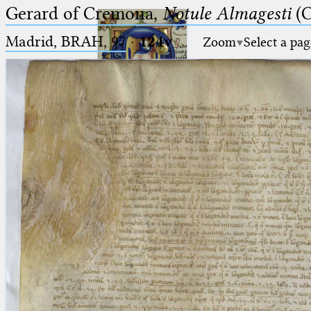
Gerard of Cremona,
Notule Almagesti
(C
Madrid, BRAH, 97
·
124v
Zoom
Select a pag
Ptolemaeus
Arabus et Latinus
🔎︎
_
(the underscore) is the placeholder
Start
for exactly one character.
%
(the percent sign) is the
Project
placeholder for no, one or more
Team
than one character.
%%
(two percent signs) is the
News
placeholder for no, one or more
than one character, but not for
Jobs