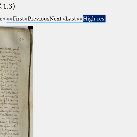
.1.3)
e
First
Previous
Next
Last
High res.