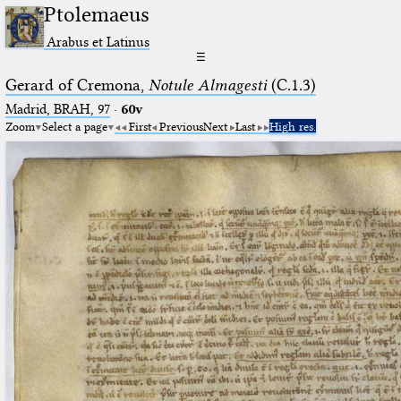
Ptolemaeus
Arabus et Latinus
☰
Gerard of Cremona,
Notule Almagesti
(C.1.3)
Madrid, BRAH, 97
·
60v
Zoom
Select a page
First
Previous
Next
Last
High res.