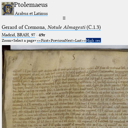
Ptolemaeus
Arabus et Latinus
☰
Gerard of Cremona,
Notule Almagesti
(C.1.3)
Madrid, BRAH, 97
·
49r
Zoom
Select a page
First
Previous
Next
Last
High res.