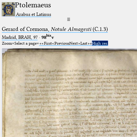
Ptolemaeus
Arabus et Latinus
☰
Gerard of Cremona,
Notule Almagesti
(C.1.3)
bis
Madrid, BRAH, 97
·
98
v
Zoom
Select a page
First
Previous
Next
Last
High res.