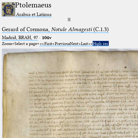
Ptolemaeus
Arabus et Latinus
☰
Gerard of Cremona,
Notule Almagesti
(C.1.3)
Madrid, BRAH, 97
·
104v
Zoom
Select a page
First
Previous
Next
Last
High res.