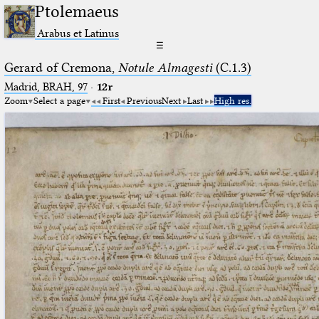
Ptolemaeus
Arabus et Latinus
☰
Gerard of Cremona,
Notule Almagesti
(C.1.3)
Madrid, BRAH, 97
·
12r
Zoom
Select a page
First
Previous
Next
Last
High res.