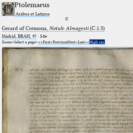
Ptolemaeus
Arabus et Latinus
☰
Gerard of Cremona,
Notule Almagesti
(C.1.3)
Madrid, BRAH, 97
·
51v
Zoom
Select a page
First
Previous
Next
Last
High res.