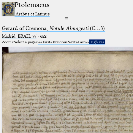
Ptolemaeus
Arabus et Latinus
☰
Gerard of Cremona,
Notule Almagesti
(C.1.3)
Madrid, BRAH, 97
·
62r
Zoom
Select a page
First
Previous
Next
Last
High res.