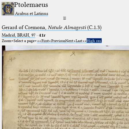
Ptolemaeus
Arabus et Latinus
☰
Gerard of Cremona,
Notule Almagesti
(C.1.3)
Madrid, BRAH, 97
·
41r
Zoom
Select a page
First
Previous
Next
Last
High res.