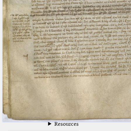
blank space (so that a search ends
at word boundaries).
Publications
Conference
Arabic Works
Arabic Manuscripts
Latin Works
Latin Manuscripts
Latin Early Prints
Images
Texts
beta
Glossary
Resources