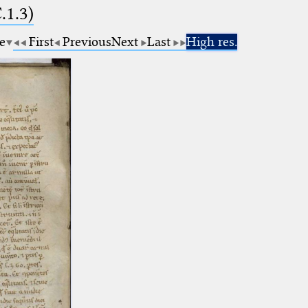
.1.3)
e
First
Previous
Next
Last
High res.