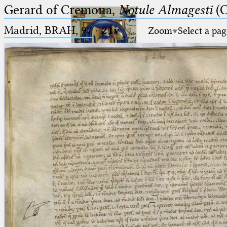
Gerard of Cremona,
Notule Almagesti
(C
Madrid, BRAH, 97
·
21v
Zoom
Select a pag
Ptolemaeus
Arabus et Latinus
🔎︎
_
(the underscore) is the placeholder
Start
for exactly one character.
%
(the percent sign) is the
Project
placeholder for no, one or more
Team
than one character.
%%
(two percent signs) is the
News
placeholder for no, one or more
than one character, but not for
Jobs