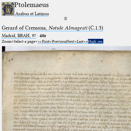
Ptolemaeus
Arabus et Latinus
☰
Gerard of Cremona,
Notule Almagesti
(C.1.3)
Madrid, BRAH, 97
·
40r
Zoom
Select a page
First
Previous
Next
Last
High res.