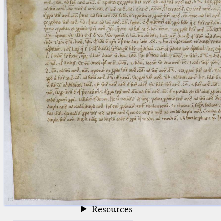
blank space (so that a search ends
at word boundaries).
Publications
Conference
Arabic Works
Arabic Manuscripts
Latin Works
Latin Manuscripts
Latin Early Prints
Images
Texts
beta
Glossary
Resources