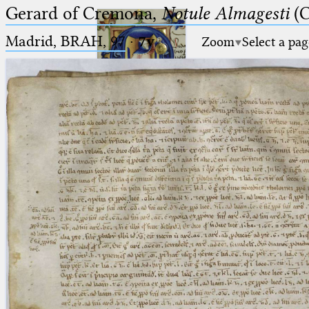
Gerard of Cremona,
Notule Almagesti
(C
Madrid, BRAH, 97
·
7v
Zoom
Select a pag
Ptolemaeus
Arabus et Latinus
🔎︎
_
(the underscore) is the placeholder
Start
for exactly one character.
%
(the percent sign) is the
Project
placeholder for no, one or more
Team
than one character.
%%
(two percent signs) is the
News
placeholder for no, one or more
than one character, but not for
Jobs