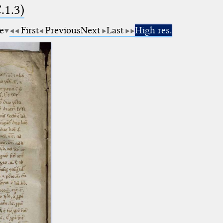
.1.3)
e
First
Previous
Next
Last
High res.