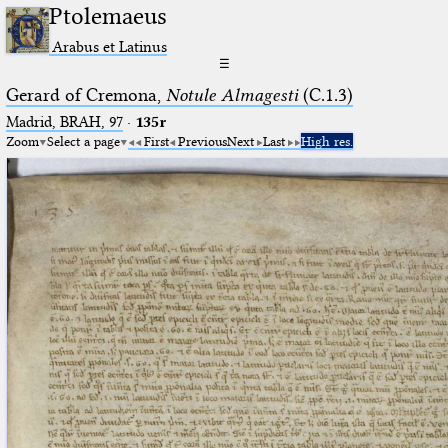
Ptolemaeus
Arabus et Latinus
☰
Gerard of Cremona,
Notule Almagesti
(C.1.3)
Madrid, BRAH, 97
·
135r
Zoom
Select a page
First
Previous
Next
Last
High res.