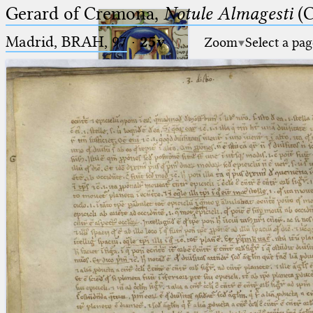
Gerard of Cremona,
Notule Almagesti
(C
Madrid, BRAH, 97
·
25v
Zoom
Select a pag
Ptolemaeus
Arabus et Latinus
🔎︎
_
(the underscore) is the placeholder
Start
for exactly one character.
%
(the percent sign) is the
Project
placeholder for no, one or more
Team
than one character.
%%
(two percent signs) is the
News
placeholder for no, one or more
than one character, but not for
Jobs