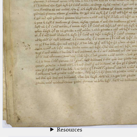
blank space (so that a search ends
at word boundaries).
Publications
Conference
Arabic Works
Arabic Manuscripts
Latin Works
Latin Manuscripts
Latin Early Prints
Images
Texts
beta
Glossary
Resources