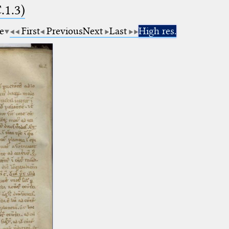
.1.3)
e
First
Previous
Next
Last
High res.