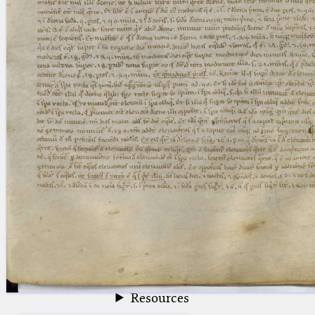
blank space (so that a search ends
at word boundaries).
Publications
Conference
Arabic Works
Arabic Manuscripts
Latin Works
Latin Manuscripts
Latin Early Prints
Images
Texts
beta
Glossary
Resources