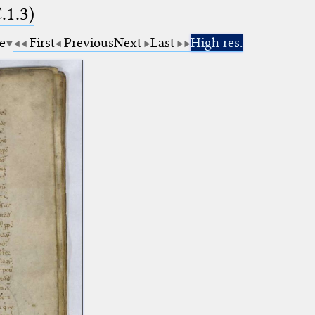
.1.3)
e
First
Previous
Next
Last
High res.