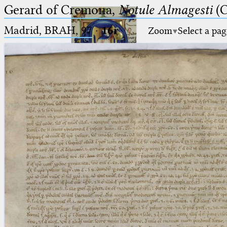
Gerard of Cremona,
Notule Almagesti
(C
Madrid, BRAH, 97
·
16r
Zoom
Select a pag
Ptolemaeus
Arabus et Latinus
🔎︎
_
(the underscore) is the placeholder
Start
for exactly one character.
%
(the percent sign) is the
Project
placeholder for no, one or more
Team
than one character.
%%
(two percent signs) is the
News
placeholder for no, one or more
than one character, but not for
Jobs