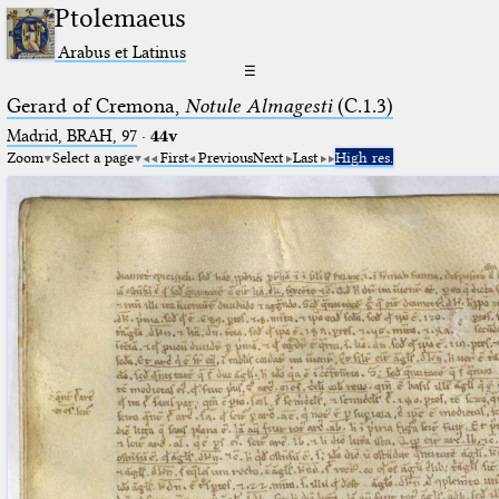
Ptolemaeus
Arabus et Latinus
☰
Gerard of Cremona,
Notule Almagesti
(C.1.3)
Madrid, BRAH, 97
·
44v
Zoom
Select a page
First
Previous
Next
Last
High res.