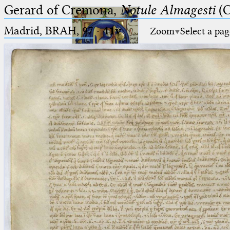
Gerard of Cremona,
Notule Almagesti
(C
Madrid, BRAH, 97
·
41v
Zoom
Select a pag
Ptolemaeus
Arabus et Latinus
🔎︎
_
(the underscore) is the placeholder
Start
for exactly one character.
%
(the percent sign) is the
Project
placeholder for no, one or more
Team
than one character.
%%
(two percent signs) is the
News
placeholder for no, one or more
than one character, but not for
Jobs