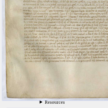
blank space (so that a search ends
at word boundaries).
Publications
Conference
Arabic Works
Arabic Manuscripts
Latin Works
Latin Manuscripts
Latin Early Prints
Images
Texts
beta
Glossary
Resources