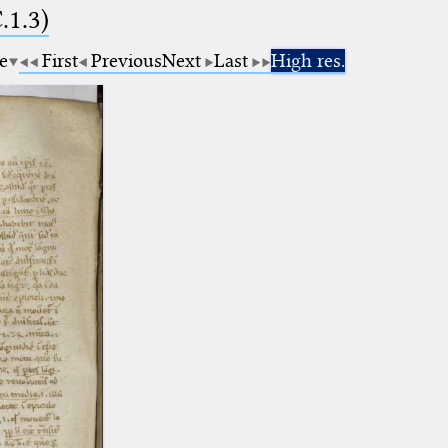
.1.3)
e
First
Previous
Next
Last
High res.