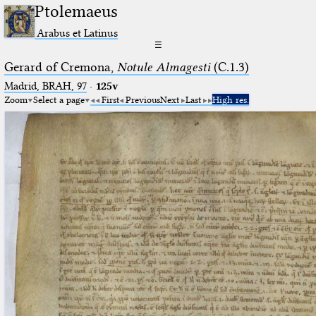
Ptolemaeus
Arabus et Latinus
☰
Gerard of Cremona,
Notule Almagesti
(C.1.3)
Madrid, BRAH, 97
·
125v
Zoom
Select a page
First
Previous
Next
Last
High res.