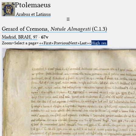
Ptolemaeus
Arabus et Latinus
☰
Gerard of Cremona,
Notule Almagesti
(C.1.3)
Madrid, BRAH, 97
·
67v
Zoom
Select a page
First
Previous
Next
Last
High res.