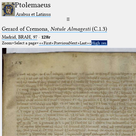
Ptolemaeus
Arabus et Latinus
☰
Gerard of Cremona,
Notule Almagesti
(C.1.3)
Madrid, BRAH, 97
·
128r
Zoom
Select a page
First
Previous
Next
Last
High res.