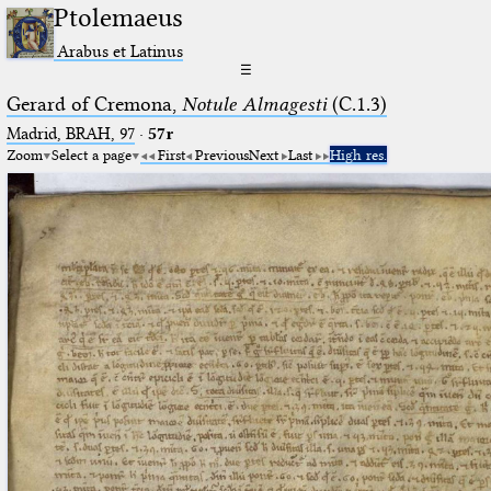
Ptolemaeus
Arabus et Latinus
☰
Gerard of Cremona,
Notule Almagesti
(C.1.3)
Madrid, BRAH, 97
·
57r
Zoom
Select a page
First
Previous
Next
Last
High res.