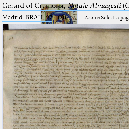
Gerard of Cremona,
Notule Almagesti
(C
Madrid, BRAH, 97
·
60r
Zoom
Select a pag
Ptolemaeus
Arabus et Latinus
🔎︎
_
(the underscore) is the placeholder
Start
for exactly one character.
%
(the percent sign) is the
Project
placeholder for no, one or more
Team
than one character.
%%
(two percent signs) is the
News
placeholder for no, one or more
than one character, but not for
Jobs