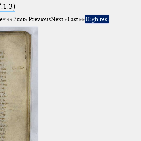
.1.3)
e
First
Previous
Next
Last
High res.