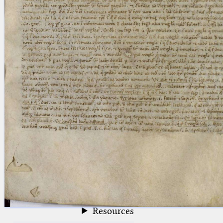
blank space (so that a search ends
at word boundaries).
Publications
Conference
Arabic Works
Arabic Manuscripts
Latin Works
Latin Manuscripts
Latin Early Prints
Images
Texts
beta
Glossary
Resources