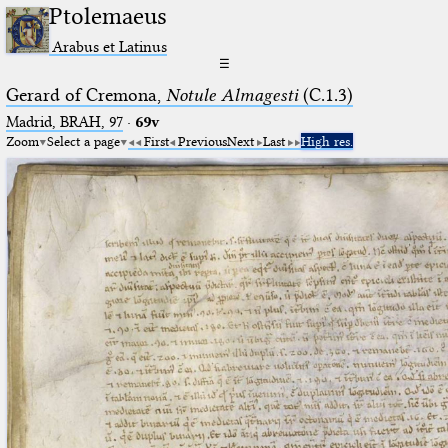
Ptolemaeus
Arabus et Latinus
☰
Gerard of Cremona,
Notule Almagesti
(C.1.3)
Madrid, BRAH, 97
·
69v
Zoom
Select a page
First
Previous
Next
Last
High res.