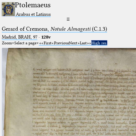
Ptolemaeus
Arabus et Latinus
☰
Gerard of Cremona,
Notule Almagesti
(C.1.3)
Madrid, BRAH, 97
·
128v
Zoom
Select a page
First
Previous
Next
Last
High res.