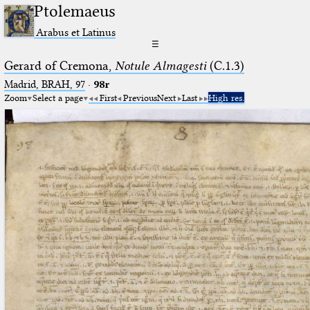
Ptolemaeus
Arabus et Latinus
☰
Gerard of Cremona,
Notule Almagesti
(C.1.3)
Madrid, BRAH, 97
·
98r
Zoom
Select a page
First
Previous
Next
Last
High res.