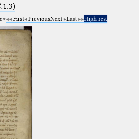
.1.3)
e
First
Previous
Next
Last
High res.