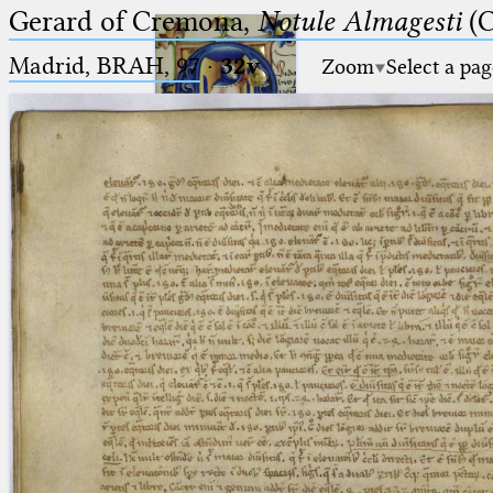
Gerard of Cremona,
Notule Almagesti
(C
Madrid, BRAH, 97
·
32v
Zoom
Select a pag
Ptolemaeus
Arabus et Latinus
🔎︎
_
(the underscore) is the placeholder
Start
for exactly one character.
%
(the percent sign) is the
Project
placeholder for no, one or more
Team
than one character.
%%
(two percent signs) is the
News
placeholder for no, one or more
than one character, but not for
Jobs