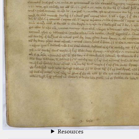
blank space (so that a search ends
at word boundaries).
Publications
Conference
Arabic Works
Arabic Manuscripts
Latin Works
Latin Manuscripts
Latin Early Prints
Images
Texts
beta
Glossary
Resources