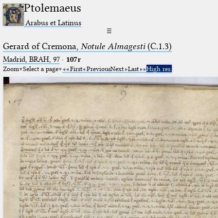
Ptolemaeus
Arabus et Latinus
☰
Gerard of Cremona,
Notule Almagesti
(C.1.3)
Madrid, BRAH, 97
·
107r
Zoom
Select a page
First
Previous
Next
Last
High res.