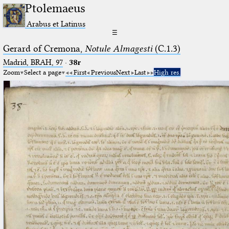
Ptolemaeus
Arabus et Latinus
☰
Gerard of Cremona,
Notule Almagesti
(C.1.3)
Madrid, BRAH, 97
·
38r
Zoom
Select a page
First
Previous
Next
Last
High res.