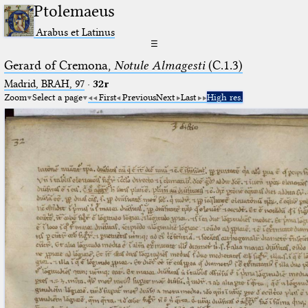
Ptolemaeus
Arabus et Latinus
☰
Gerard of Cremona,
Notule Almagesti
(C.1.3)
Madrid, BRAH, 97
·
32r
Zoom
Select a page
First
Previous
Next
Last
High res.