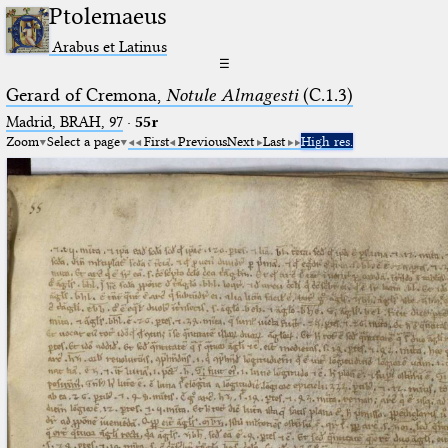
Ptolemaeus
Arabus et Latinus
☰
Gerard of Cremona,
Notule Almagesti
(C.1.3)
Madrid, BRAH, 97
·
55r
Zoom
Select a page
First
Previous
Next
Last
High res.